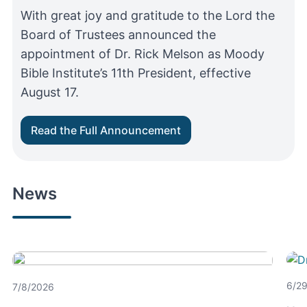
With great joy and gratitude to the Lord the
Board of Trustees announced the
appointment of Dr. Rick Melson as Moody
Bible Institute’s 11th President, effective
August 17.
Read the Full Announcement
News
Moody Aviation Celebrates
With staff, students and special guests in
New Student Housing
attendance, Moody Aviation held a historic
6/2
7/8/2026
ribbon cutting ceremony for its first