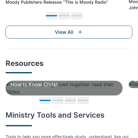
Mood
Moody Publishers Releases “This is Moody Radio”
residence hall – Woodbee Apartments.
John
Move to slide 1
Move to slide 2
Move to slide 3
View All
Resources
B
How to Know Christ
Move to slide 1
Move to slide 2
Move to slide 3
Move to slide 4
Ministry Tools and Services
Tools to help you more effectively study, understand, live out,