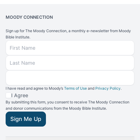
MOODY CONNECTION
Sign up for The Moody Connection, a monthly e-newsletter from Moody
Bible Institute.
First Name
Last Name
Email
I have read and agree to Moody’s
Terms of Use
and
Privacy Policy
.
Terms and Conditions
I Agree
By submitting this form, you consent to receive The Moody Connection
and donor communications from the Moody Bible Institute.
Sign Me Up