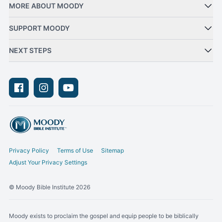
MORE ABOUT MOODY
SUPPORT MOODY
NEXT STEPS
Facebook
Instagram
Youtube
Privacy Policy
Terms of Use
Sitemap
Adjust Your Privacy Settings
© Moody Bible Institute 2026
Moody exists to proclaim the gospel and equip people to be biblically