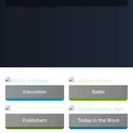
Ministries
Education
Radio
Publishers
Today In the Word