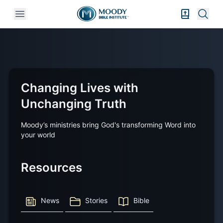
Open mobile menu
Bible Exper
Sear
Changing Lives with
Unchanging Truth
Moody’s ministries bring God's transforming Word into
your world
Resources
News
Stories
Bible