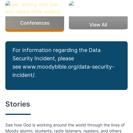
Conferences
View All
For information regarding the Data
Security Incident, please
see
www.moodybible.org/data-security-
incident/
.
Stories
See how God is working around the world through the lives of
Moody alumni, students, radio listeners, readers, and others