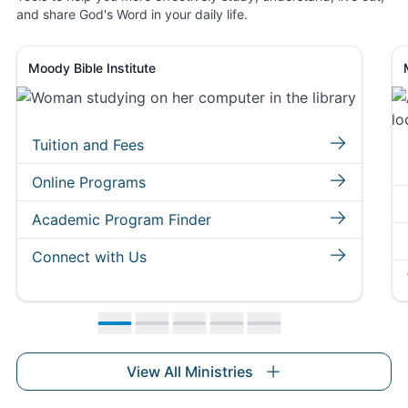
and share God's Word in your daily life.
Moody Bible Institute
Tuition and Fees
Online Programs
Academic Program Finder
Connect with Us
Move to slide 1
Move to slide 2
Move to slide 3
Move to slide 4
Move to slide 5
View All Ministries