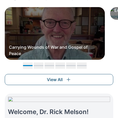
E
Carrying Wounds of War and Gospel of
Peace
Move to slide 1
Move to slide 2
Move to slide 3
Move to slide 4
Move to slide 5
Move to slide 6
View All
Welcome, Dr. Rick Melson!