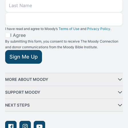
Last Name
Email
I have read and agree to Moody’s
Terms of Use
and
Privacy Policy
.
Terms and Conditions
I Agree
By submitting this form, you consent to receive The Moody Connection
and donor communications from the Moody Bible Institute.
Sign Me Up
MORE ABOUT MOODY
SUPPORT MOODY
NEXT STEPS