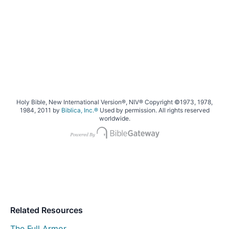
Holy Bible, New International Version®, NIV® Copyright ©1973, 1978,
1984, 2011 by
Biblica, Inc.®
Used by permission. All rights reserved
worldwide.
Related Resources
The Full Armor