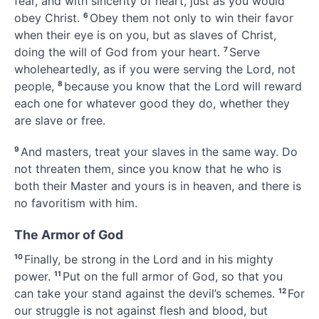
fear, and with sincerity of heart,
just as you would
obey Christ.
6
Obey them not only to win their favor
when their eye is on you, but as slaves of Christ,
doing the will of God from your heart.
7
Serve
wholeheartedly, as if you were serving the Lord, not
people,
8
because you know that the Lord will reward
each one for whatever good they do,
whether they
are slave or free.
9
And masters, treat your slaves in the same way. Do
not threaten them, since you know that he who is
both their Master and yours
is in heaven, and there is
no favoritism
with him.
The Armor of God
10
Finally, be strong in the Lord
and in his mighty
power.
11
Put on the full armor of God,
so that you
can take your stand against the devil’s schemes.
12
For
our struggle is not against flesh and blood,
but