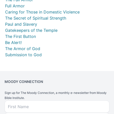
Full Armor
Caring for Those in Domestic Violence
The Secret of Spiritual Strength
Paul and Slavery
Gatekeepers of the Temple
The First Button
Be Alert!
The Armor of God
Submission to God
MOODY CONNECTION
Sign up for The Moody Connection, a monthly e-newsletter from Moody
Bible Institute.
First Name