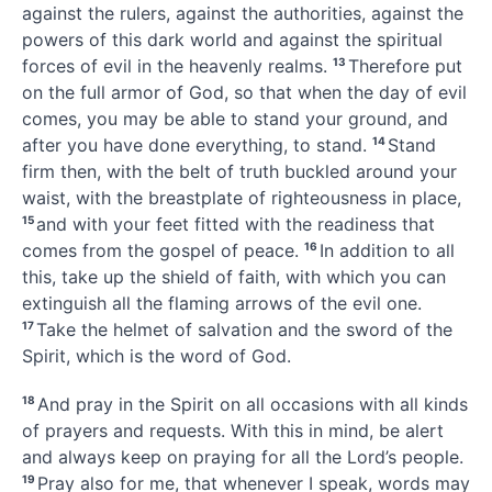
against the rulers, against the authorities,
against the
powers
of this dark world and against the spiritual
forces of evil in the heavenly realms.
13
Therefore put
on the full armor of God,
so that when the day of evil
comes, you may be able to stand your ground, and
after you have done everything, to stand.
14
Stand
firm then, with the belt of truth buckled around your
waist,
with the breastplate of righteousness in place,
15
and with your feet fitted with the readiness that
comes from the gospel of peace.
16
In addition to all
this, take up the shield of faith,
with which you can
extinguish all the flaming arrows of the evil one.
17
Take the helmet of salvation
and the sword of the
Spirit,
which is the word of God.
18
And pray in the Spirit
on all occasions
with all kinds
of prayers and requests.
With this in mind, be alert
and always keep on praying
for all the Lord’s people.
19
Pray also for me,
that whenever I speak, words may