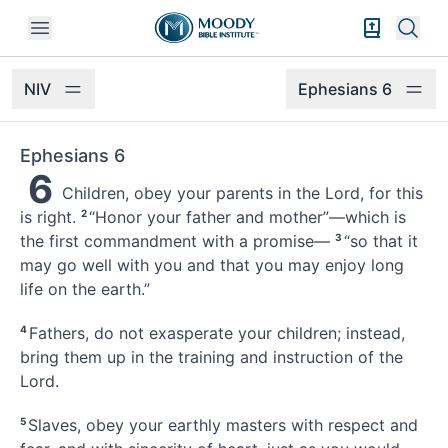
Open mobile menu
Bible Exper
Sear
NIV
Ephesians 6
Ephesians 6
6
Children, obey your parents in the Lord, for this
is right.
2
“Honor your father and mother”—which is
the first commandment with a promise—
3
“so that it
may go well with you and that you may enjoy long
life on the earth.”
4
Fathers,
do not exasperate your children;
instead,
bring them up in the training and instruction of the
Lord.
5
Slaves, obey your earthly masters with respect
and