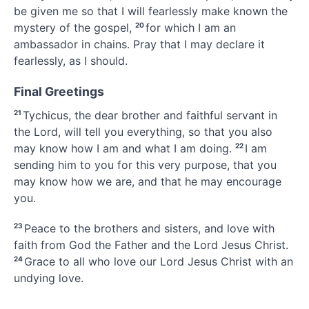
be given me so that I will fearlessly
make known the
mystery
of the gospel,
20
for which I am an
ambassador
in chains.
Pray that I may declare it
fearlessly, as I should.
Final Greetings
21
Tychicus,
the dear brother and faithful servant in
the Lord, will tell you everything, so that you also
may know how I am and what I am doing.
22
I am
sending him to you for this very purpose, that you
may know how we are,
and that he may encourage
you.
23
Peace
to the brothers and sisters,
and love with
faith from God the Father and the Lord Jesus Christ.
24
Grace to all who love our Lord Jesus Christ with an
undying love.