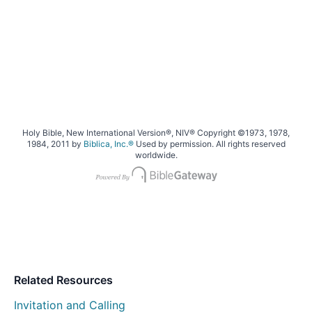
Holy Bible, New International Version®, NIV® Copyright ©1973, 1978,
1984, 2011 by
Biblica, Inc.®
Used by permission. All rights reserved
worldwide.
Related Resources
Invitation and Calling