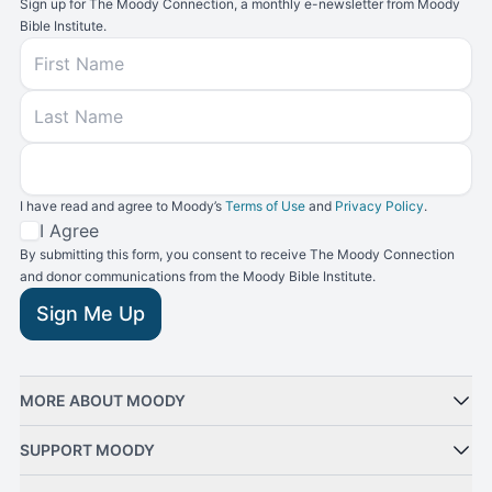
Sign up for The Moody Connection, a monthly e-newsletter from Moody
Bible Institute.
First Name
Last Name
Email
I have read and agree to Moody’s
Terms of Use
and
Privacy Policy
.
Terms and Conditions
I Agree
By submitting this form, you consent to receive The Moody Connection
and donor communications from the Moody Bible Institute.
Sign Me Up
MORE ABOUT MOODY
SUPPORT MOODY