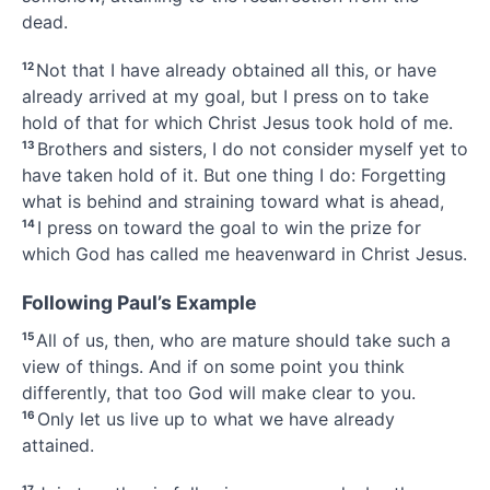
dead.
12
Not that I have already obtained all this, or have
already arrived at my goal,
but I press on to take
hold
of that for which Christ Jesus took hold of me.
13
Brothers and sisters, I do not consider myself yet to
have taken hold of it. But one thing I do: Forgetting
what is behind
and straining toward what is ahead,
14
I press on
toward the goal to win the prize
for
which God has called
me heavenward in Christ Jesus.
Following Paul’s Example
15
All of us, then, who are mature
should take such a
view of things.
And if on some point you think
differently, that too God will make clear to you.
16
Only let us live up to what we have already
attained.
17