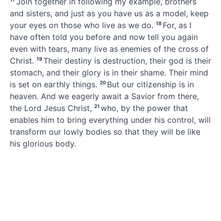
Join together in following my example,
brothers
and sisters, and just as you have us as a model, keep
your eyes on those who live as we do.
18
For, as I
have often told you before and now tell you again
even with tears,
many live as enemies of the cross of
Christ.
19
Their destiny
is destruction, their god is their
stomach,
and their glory is in their shame.
Their mind
is set on earthly things.
20
But our citizenship
is in
heaven.
And we eagerly await a Savior from there,
the Lord Jesus Christ,
21
who, by the power
that
enables him to bring everything under his control, will
transform our lowly bodies
so that they will be like
his glorious body.