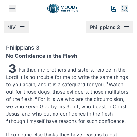
Open mobile menu
Bible Exper
Sear
NIV
Philippians 3
Philippians 3
No Confidence in the Flesh
3
Further, my brothers and sisters, rejoice in the
Lord! It is no trouble for me to write the same things
to you again,
and it is a safeguard for you.
2
Watch
out for those dogs,
those evildoers, those mutilators
of the flesh.
3
For it is we who are the circumcision,
we who serve God by his Spirit, who boast in Christ
Jesus,
and who put no confidence in the flesh—
4
though I myself have reasons for such confidence.
If someone else thinks they have reasons to put