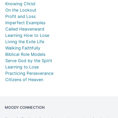
Knowing Christ
On the Lookout
Profit and Loss
Imperfect Examples
Called Heavenward
Learning How to Lose
Living the Exile Life
Walking Faithfully
Biblical Role Models
Serve God by the Spirit
Learning to Lose
Practicing Perseverance
Citizens of Heaven
MOODY CONNECTION