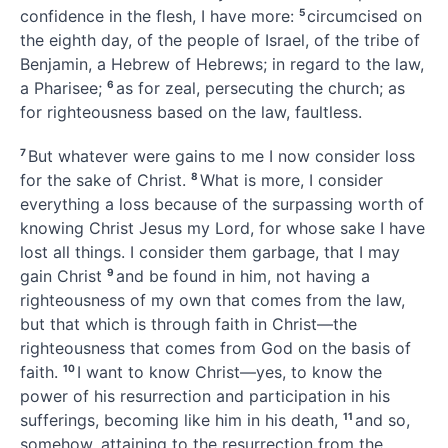
confidence in the flesh, I have more:
5
circumcised
on
the eighth day, of the people of Israel,
of the tribe of
Benjamin,
a Hebrew of Hebrews; in regard to the law,
a Pharisee;
6
as for zeal,
persecuting the church;
as
for righteousness based on the law,
faultless.
7
But whatever were gains to me I now consider loss
for the sake of Christ.
8
What is more, I consider
everything a loss because of the surpassing worth of
knowing
Christ Jesus my Lord, for whose sake I have
lost all things. I consider them garbage, that I may
gain Christ
9
and be found in him, not having a
righteousness of my own that comes from the law,
but that which is through faith in
Christ—the
righteousness
that comes from God on the basis of
faith.
10
I want to know
Christ—yes, to know the
power of his resurrection and participation in his
sufferings,
becoming like him in his death,
11
and so,
somehow, attaining to the resurrection
from the