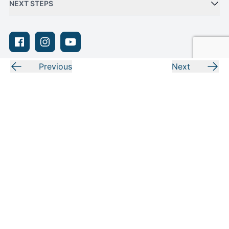
NEXT STEPS
Facebook
Instagram
Youtube
Previous
Next
Privacy Policy
Terms of Use
Sitemap
Adjust Your Privacy Settings
© Moody Bible Institute 2026
Moody exists to proclaim the gospel and equip people to be biblically
grounded, practically trained, and to engage the world through gospel-
centered living. In short, we prepare people for their purpose and calling!