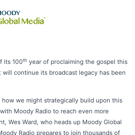
th
 its 100
year of proclaiming the gospel this
t will continue its broadcast legacy has been
 how we might strategically build upon this
e with Moody Radio to reach even more
dent, Wes Ward, who heads up Moody Global
ody Radio prepares to join thousands of