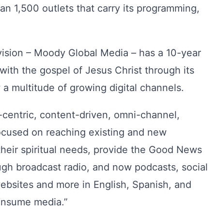
n 1,500 outlets that carry its programming,
vision – Moody Global Media – has a 10-year
with the gospel of Jesus Christ through its
a multitude of growing digital channels.
-centric, content-driven, omni-channel,
focused on reaching existing and new
heir spiritual needs, provide the Good News
ugh broadcast radio, and now podcasts, social
bsites and more in English, Spanish, and
onsume media.”