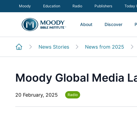
Moody
Education
Radio
Publishers
Today 
About
Discover
P
News Stories
News from 2025
Moody Global Media L
20 February, 2025
Radio