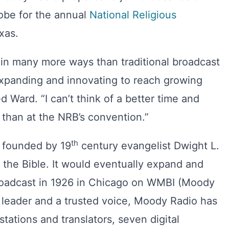
lobe for the annual
National Religious
xas.
 in many more ways than traditional broadcast
expanding and innovating to reach growing
ed Ward. “I can’t think of a better time and
than at the NRB’s convention.”
th
founded by 19
century evangelist Dwight L.
the Bible. It would eventually expand and
 broadcast in 1926 in Chicago on WMBI (Moody
 leader and a trusted voice, Moody Radio has
tations and translators, seven digital