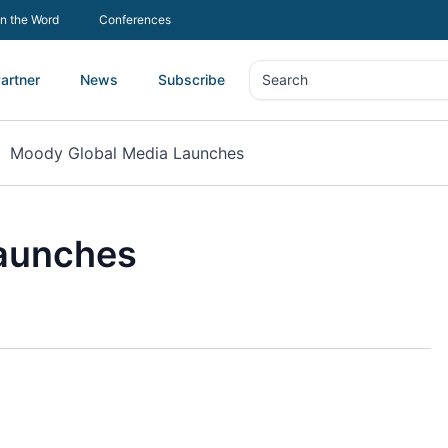
In the Word
Conferences
artner
News
Subscribe
Search
Search
Moody Global Media Launches
aunches