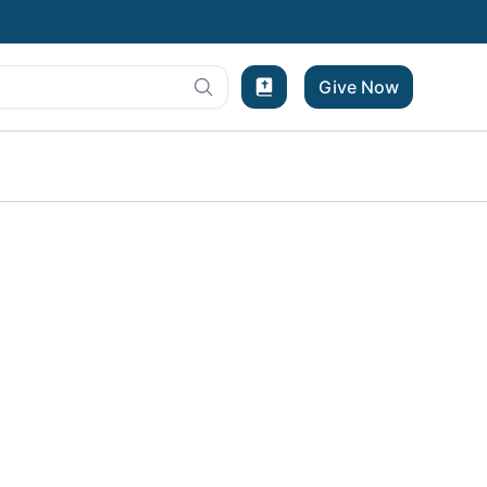
Give Now
Bible Experience