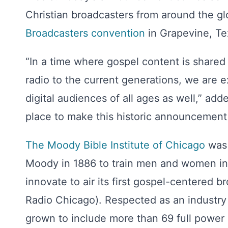
Christian broadcasters from around the g
Broadcasters
convention
in Grapevine, Te
“In a time where gospel content is shared
radio to the current generations, we are 
digital audiences of all ages as well,” add
place to make this historic announcement 
The Moody Bible Institute of Chicago
was 
Moody in 1886 to train men and women in 
innovate to air its first gospel-centered
Radio Chicago). Respected as an industry
grown to include more than 69 full power s