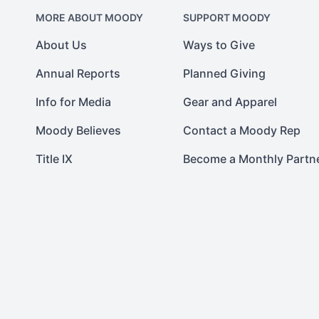
MORE ABOUT MOODY
SUPPORT MOODY
About Us
Ways to Give
Annual Reports
Planned Giving
Info for Media
Gear and Apparel
Moody Believes
Contact a Moody Rep
Title IX
Become a Monthly Partn