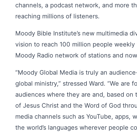
channels, a podcast network, and more tha
reaching millions of listeners.
Moody Bible Institute’s new multimedia di
vision to reach 100 million people weekly 
Moody Radio network of stations and now 
“Moody Global Media is truly an audience
global ministry,” stressed Ward. “We are 
audiences where they are and, based on t
of Jesus Christ and the Word of God thro
media channels such as YouTube, apps, we
the world’s languages wherever people c