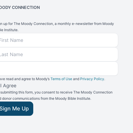
OODY CONNECTION
gn up for The Moody Connection, a monthly e-newsletter from Moody
le Institute.
rst Name
ast Name
mail
have read and agree to Moody’s
Terms of Use
and
Privacy Policy
.
rms and Conditions
I Agree
 submitting this form, you consent to receive The Moody Connection
d donor communications from the Moody Bible Institute.
Sign Me Up