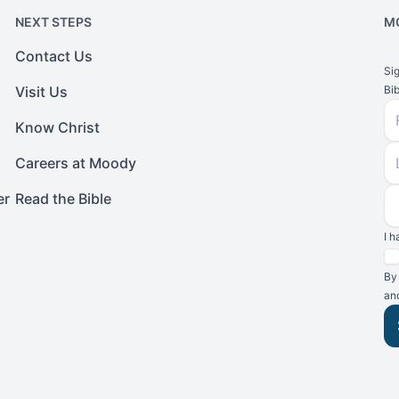
NEXT STEPS
M
Contact Us
Si
Visit Us
Bib
Fi
Know Christ
L
Careers at Moody
E
er
Read the Bible
I 
Te
By
an