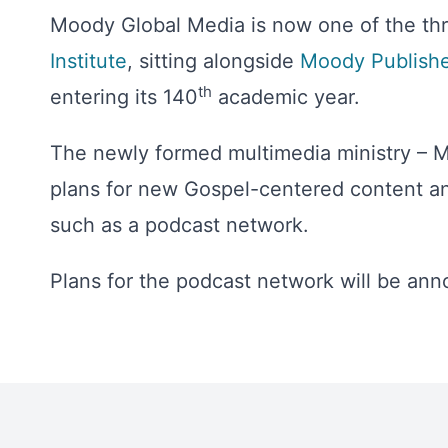
Moody Global Media is now one of the thr
Institute
, sitting alongside
Moody Publishe
th
entering its 140
academic year.
The newly formed multimedia ministry – Mo
plans for new Gospel-centered content an
such as a podcast network.
Plans for the podcast network will be an