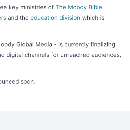
ee key ministries of
The Moody Bible
rs
and the
education division
which is
ody Global Media - is currently finalizing
d digital channels for unreached audiences,
nounced soon.