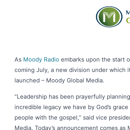
As
Moody Radio
embarks upon the start of
coming July, a new division under which i
launched – Moody Global Media.
“Leadership has been prayerfully planning
incredible legacy we have by God’s grac
people with the gospel,” said vice presi
Media. Today’s announcement comes as Mo