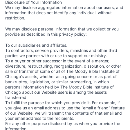
Disclosure of Your Information
We may disclose aggregated information about our users, and
information that does not identify any individual, without
restriction.
We may disclose personal information that we collect or you
provide as described in this privacy policy:
To our subsidiaries and affiliates.
To contractors, service providers, ministries and other third
parties we partner with or use to support our ministry.
To a buyer or other successor in the event of a merger,
divestiture, restructuring, reorganization, dissolution, or other
sale or transfer of some or all of The Moody Bible Institute of
Chicago's assets, whether as a going concern or as part of
bankruptcy, liquidation, or similar proceeding, in which
personal information held by The Moody Bible Institute of
Chicago about our Website users is among the assets
transferred.
To fulfill the purpose for which you provide it. For example, if
you give us an email address to use the “email a friend” feature
of our Website, we will transmit the contents of that email and
your email address to the recipients.
For any other purpose disclosed by us when you provide the
information.