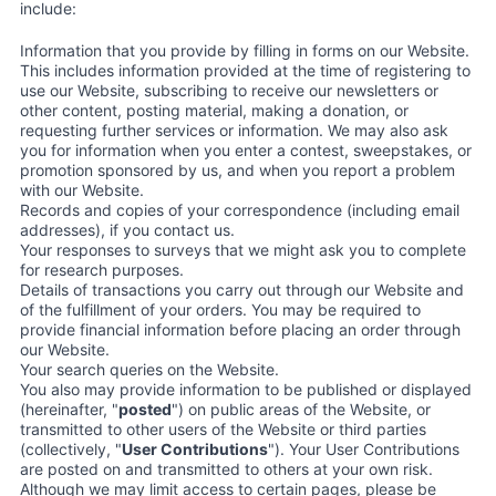
include:
Information that you provide by filling in forms on our Website.
This includes information provided at the time of registering to
use our Website, subscribing to receive our newsletters or
other content, posting material, making a donation, or
requesting further services or information. We may also ask
you for information when you enter a contest, sweepstakes, or
promotion sponsored by us, and when you report a problem
with our Website.
Records and copies of your correspondence (including email
addresses), if you contact us.
Your responses to surveys that we might ask you to complete
for research purposes.
Details of transactions you carry out through our Website and
of the fulfillment of your orders. You may be required to
provide financial information before placing an order through
our Website.
Your search queries on the Website.
You also may provide information to be published or displayed
(hereinafter, "
posted
") on public areas of the Website, or
transmitted to other users of the Website or third parties
(collectively, "
User Contributions
"). Your User Contributions
are posted on and transmitted to others at your own risk.
Although we may limit access to certain pages, please be