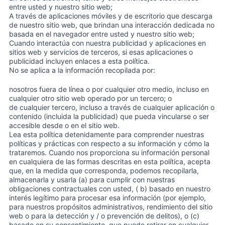
entre usted y nuestro sitio web;
A través de aplicaciones móviles y de escritorio que descarga
de nuestro sitio web, que brindan una interacción dedicada no
basada en el navegador entre usted y nuestro sitio web;
Cuando interactúa con nuestra publicidad y aplicaciones en
sitios web y servicios de terceros, si esas aplicaciones o
publicidad incluyen enlaces a esta política.
No se aplica a la información recopilada por:
nosotros fuera de línea o por cualquier otro medio, incluso en
cualquier otro sitio web operado por un tercero; o
de cualquier tercero, incluso a través de cualquier aplicación o
contenido (incluida la publicidad) que pueda vincularse o ser
accesible desde o en el sitio web.
Lea esta política detenidamente para comprender nuestras
políticas y prácticas con respecto a su información y cómo la
trataremos. Cuando nos proporciona su información personal
en cualquiera de las formas descritas en esta política, acepta
que, en la medida que corresponda, podemos recopilarla,
almacenarla y usarla (a) para cumplir con nuestras
obligaciones contractuales con usted, ( b) basado en nuestro
interés legítimo para procesar esa información (por ejemplo,
para nuestros propósitos administrativos, rendimiento del sitio
web o para la detección y / o prevención de delitos), o (c)
basado en su consentimiento, que puede retirar en cualquier