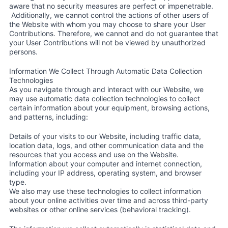
aware that no security measures are perfect or impenetrable.
Additionally, we cannot control the actions of other users of
the Website with whom you may choose to share your User
Contributions. Therefore, we cannot and do not guarantee that
your User Contributions will not be viewed by unauthorized
persons.
Information We Collect Through Automatic Data Collection
Technologies
As you navigate through and interact with our Website, we
may use automatic data collection technologies to collect
certain information about your equipment, browsing actions,
and patterns, including:
Details of your visits to our Website, including traffic data,
location data, logs, and other communication data and the
resources that you access and use on the Website.
Information about your computer and internet connection,
including your IP address, operating system, and browser
type.
We also may use these technologies to collect information
about your online activities over time and across third-party
websites or other online services (behavioral tracking).