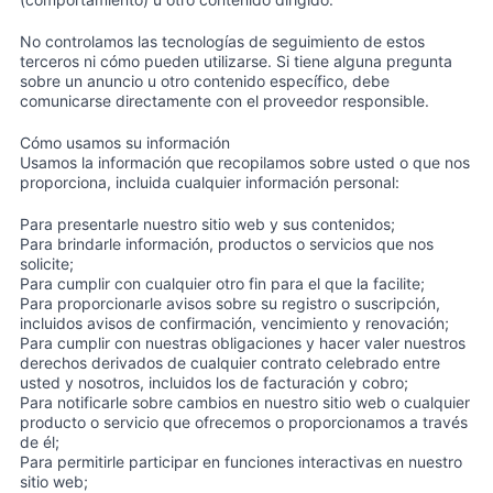
No controlamos las tecnologías de seguimiento de estos
terceros ni cómo pueden utilizarse. Si tiene alguna pregunta
sobre un anuncio u otro contenido específico, debe
comunicarse directamente con el proveedor responsible.
Cómo usamos su información
Usamos la información que recopilamos sobre usted o que nos
proporciona, incluida cualquier información personal:
Para presentarle nuestro sitio web y sus contenidos;
Para brindarle información, productos o servicios que nos
solicite;
Para cumplir con cualquier otro fin para el que la facilite;
Para proporcionarle avisos sobre su registro o suscripción,
incluidos avisos de confirmación, vencimiento y renovación;
Para cumplir con nuestras obligaciones y hacer valer nuestros
derechos derivados de cualquier contrato celebrado entre
usted y nosotros, incluidos los de facturación y cobro;
Para notificarle sobre cambios en nuestro sitio web o cualquier
producto o servicio que ofrecemos o proporcionamos a través
de él;
Para permitirle participar en funciones interactivas en nuestro
sitio web;