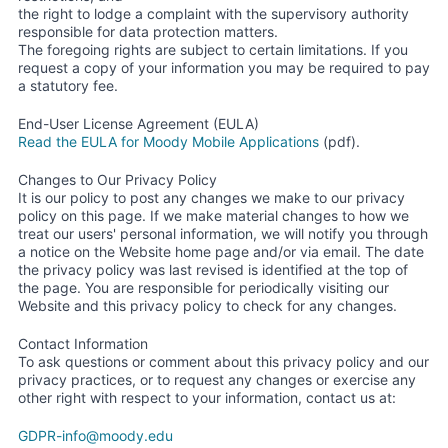
the right to lodge a complaint with the supervisory authority
responsible for data protection matters.
The foregoing rights are subject to certain limitations. If you
request a copy of your information you may be required to pay
a statutory fee.
End-User License Agreement (EULA)
Read the EULA for Moody Mobile Applications
(pdf).
Changes to Our Privacy Policy
It is our policy to post any changes we make to our privacy
policy on this page. If we make material changes to how we
treat our users' personal information, we will notify you through
a notice on the Website home page and/or via email. The date
the privacy policy was last revised is identified at the top of
the page. You are responsible for periodically visiting our
Website and this privacy policy to check for any changes.
Contact Information
To ask questions or comment about this privacy policy and our
privacy practices, or to request any changes or exercise any
other right with respect to your information, contact us at:
GDPR-info@moody.edu