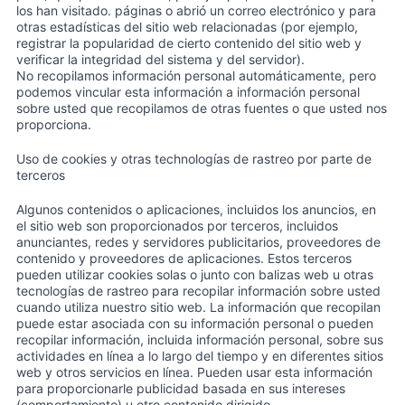
los han visitado. páginas o abrió un correo electrónico y para
otras estadísticas del sitio web relacionadas (por ejemplo,
registrar la popularidad de cierto contenido del sitio web y
verificar la integridad del sistema y del servidor).
No recopilamos información personal automáticamente, pero
podemos vincular esta información a información personal
sobre usted que recopilamos de otras fuentes o que usted nos
proporciona.
Uso de cookies y otras technologías de rastreo por parte de
terceros
Algunos contenidos o aplicaciones, incluidos los anuncios, en
el sitio web son proporcionados por terceros, incluidos
anunciantes, redes y servidores publicitarios, proveedores de
contenido y proveedores de aplicaciones. Estos terceros
pueden utilizar cookies solas o junto con balizas web u otras
tecnologías de rastreo para recopilar información sobre usted
cuando utiliza nuestro sitio web. La información que recopilan
puede estar asociada con su información personal o pueden
recopilar información, incluida información personal, sobre sus
actividades en línea a lo largo del tiempo y en diferentes sitios
web y otros servicios en línea. Pueden usar esta información
para proporcionarle publicidad basada en sus intereses
(comportamiento) u otro contenido dirigido.