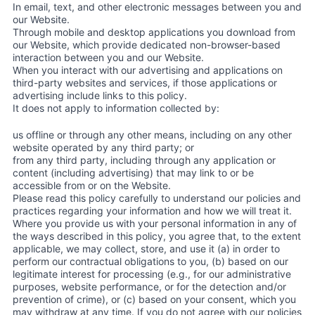
In email, text, and other electronic messages between you and
our Website.
Through mobile and desktop applications you download from
our Website, which provide dedicated non-browser-based
interaction between you and our Website.
When you interact with our advertising and applications on
third-party websites and services, if those applications or
advertising include links to this policy.
It does not apply to information collected by:
us offline or through any other means, including on any other
website operated by any third party; or
from any third party, including through any application or
content (including advertising) that may link to or be
accessible from or on the Website.
Please read this policy carefully to understand our policies and
practices regarding your information and how we will treat it.
Where you provide us with your personal information in any of
the ways described in this policy, you agree that, to the extent
applicable, we may collect, store, and use it (a) in order to
perform our contractual obligations to you, (b) based on our
legitimate interest for processing (e.g., for our administrative
purposes, website performance, or for the detection and/or
prevention of crime), or (c) based on your consent, which you
may withdraw at any time. If you do not agree with our policies