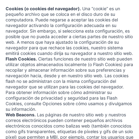
Cookies (o cookies del navegador).
Una “cookie” es un
pequeño archivo que se coloca en el disco duro de su
computadora. Puede negarse a aceptar las cookies del
navegador activando la configuración adecuada en su
navegador. Sin embargo, si selecciona esta configuración, es
posible que no pueda acceder a ciertas partes de nuestro sitio
web. A menos que haya ajustado la configuración de su
navegador para que rechace las cookies, nuestro sistema
emitirá cookies cuando dirija su navegador a nuestro sitio web.
Flash Cookies.
Ciertas funciones de nuestro sitio web pueden
utilizar objetos almacenados localmente (o Flash Cookies) para
recopilar y almacenar información sobre sus preferencias y
navegación hacia, desde y en nuestro sitio web. Las cookies
flash no se administran con la misma configuración del
navegador que se utilizan para las cookies del navegador.
Para obtener información sobre cómo administrar su
configuración de privacidad y seguridad para las Flash
Cookies, consulte Opciones sobre cómo usamos y divulgamos
su información.
Web Beacons.
Las páginas de nuestro sitio web y nuestros
correos electrónicos pueden contener pequeños archivos
electrónicos conocidos como balizas web (también conocidos
como gifs transparentes, etiquetas de píxeles y gifs de un solo
píxel) que permiten a MBI, por ejemplo, contar los usuarios que