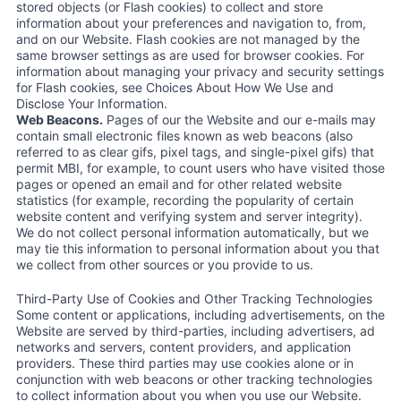
stored objects (or Flash cookies) to collect and store
information about your preferences and navigation to, from,
and on our Website. Flash cookies are not managed by the
same browser settings as are used for browser cookies. For
information about managing your privacy and security settings
for Flash cookies, see Choices About How We Use and
Disclose Your Information.
Web Beacons.
Pages of our the Website and our e-mails may
contain small electronic files known as web beacons (also
referred to as clear gifs, pixel tags, and single-pixel gifs) that
permit MBI, for example, to count users who have visited those
pages or opened an email and for other related website
statistics (for example, recording the popularity of certain
website content and verifying system and server integrity).
We do not collect personal information automatically, but we
may tie this information to personal information about you that
we collect from other sources or you provide to us.
Third-Party Use of Cookies and Other Tracking Technologies
Some content or applications, including advertisements, on the
Website are served by third-parties, including advertisers, ad
networks and servers, content providers, and application
providers. These third parties may use cookies alone or in
conjunction with web beacons or other tracking technologies
to collect information about you when you use our Website.