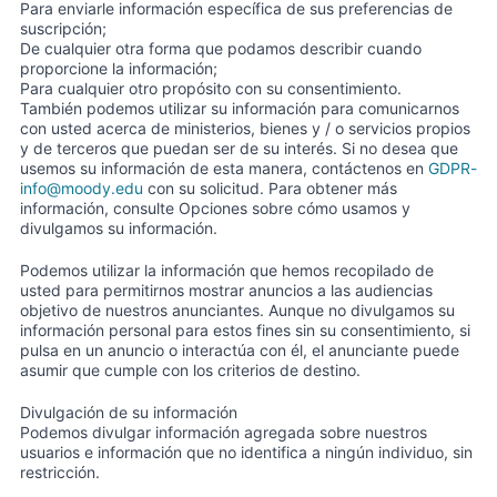
Para enviarle información específica de sus preferencias de
suscripción;
De cualquier otra forma que podamos describir cuando
proporcione la información;
Para cualquier otro propósito con su consentimiento.
También podemos utilizar su información para comunicarnos
con usted acerca de ministerios, bienes y / o servicios propios
y de terceros que puedan ser de su interés. Si no desea que
usemos su información de esta manera, contáctenos en
GDPR-
info@moody.edu
con su solicitud. Para obtener más
información, consulte Opciones sobre cómo usamos y
divulgamos su información.
Podemos utilizar la información que hemos recopilado de
usted para permitirnos mostrar anuncios a las audiencias
objetivo de nuestros anunciantes. Aunque no divulgamos su
información personal para estos fines sin su consentimiento, si
pulsa en un anuncio o interactúa con él, el anunciante puede
asumir que cumple con los criterios de destino.
Divulgación de su información
Podemos divulgar información agregada sobre nuestros
usuarios e información que no identifica a ningún individuo, sin
restricción.