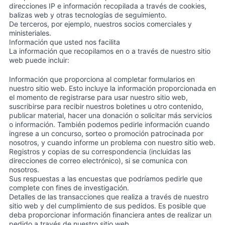
direcciones IP e información recopilada a través de cookies,
balizas web y otras tecnologías de seguimiento.
De terceros, por ejemplo, nuestros socios comerciales y
ministeriales.
Información que usted nos facilita
La información que recopilamos en o a través de nuestro sitio
web puede incluir:
Información que proporciona al completar formularios en
nuestro sitio web. Esto incluye la información proporcionada en
el momento de registrarse para usar nuestro sitio web,
suscribirse para recibir nuestros boletines u otro contenido,
publicar material, hacer una donación o solicitar más servicios
o información. También podemos pedirle información cuando
ingrese a un concurso, sorteo o promoción patrocinada por
nosotros, y cuando informe un problema con nuestro sitio web.
Registros y copias de su correspondencia (incluidas las
direcciones de correo electrónico), si se comunica con
nosotros.
Sus respuestas a las encuestas que podríamos pedirle que
complete con fines de investigación.
Detalles de las transacciones que realiza a través de nuestro
sitio web y del cumplimiento de sus pedidos. Es posible que
deba proporcionar información financiera antes de realizar un
pedido a través de nuestro sitio web.