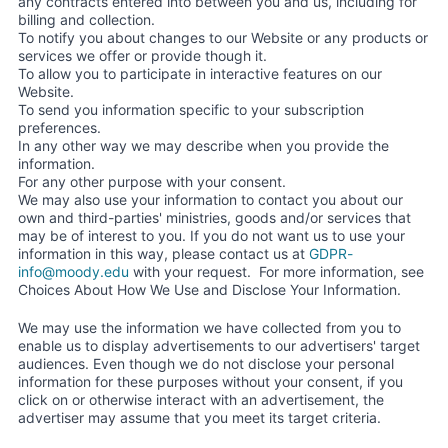
any contracts entered into between you and us, including for
billing and collection.
To notify you about changes to our Website or any products or
services we offer or provide though it.
To allow you to participate in interactive features on our
Website.
To send you information specific to your subscription
preferences.
In any other way we may describe when you provide the
information.
For any other purpose with your consent.
We may also use your information to contact you about our
own and third-parties' ministries, goods and/or services that
may be of interest to you. If you do not want us to use your
information in this way, please contact us at
GDPR-
info@moody.edu
with your request. For more information, see
Choices About How We Use and Disclose Your Information.
We may use the information we have collected from you to
enable us to display advertisements to our advertisers' target
audiences. Even though we do not disclose your personal
information for these purposes without your consent, if you
click on or otherwise interact with an advertisement, the
advertiser may assume that you meet its target criteria.