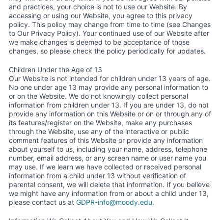
and practices, your choice is not to use our Website. By
accessing or using our Website, you agree to this privacy
policy. This policy may change from time to time (see Changes
to Our Privacy Policy). Your continued use of our Website after
we make changes is deemed to be acceptance of those
changes, so please check the policy periodically for updates.
Children Under the Age of 13
Our Website is not intended for children under 13 years of age.
No one under age 13 may provide any personal information to
or on the Website. We do not knowingly collect personal
information from children under 13. If you are under 13, do not
provide any information on this Website or on or through any of
its features/register on the Website, make any purchases
through the Website, use any of the interactive or public
comment features of this Website or provide any information
about yourself to us, including your name, address, telephone
number, email address, or any screen name or user name you
may use. If we learn we have collected or received personal
information from a child under 13 without verification of
parental consent, we will delete that information. If you believe
we might have any information from or about a child under 13,
please contact us at
GDPR-info@moody.edu
.