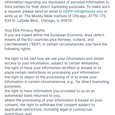
information regarding our disclosure of personal information to
third parties for their direct marketing purposes. To make such
a request, please send an email to
GDPR-info@moody.edu
or
write us at: The Moody Bible Institute of Chicago, ATTN: ITS,
820 N. LaSalle Blvd., Chicago, IL 60610.
Your EEA Privacy Rights
If you are based within the European Economic Area (which
means all the EU countries plus Norway, Iceland, and
Liechtenstein) (“EEA”), in certain circumstances, you have the
following rights:
the right to be told how we use your information and obtain
access to your information, subject to certain limitations;
the right to have your information rectified or erased or to
place certain restrictions on processing your information;
the right to object to the processing of or to erase your
information in certain circumstances, e.g., for direct marketing
purposes;
the right to have information you provided to us on an
automated basis returned to you;
where the processing of your information is based on your
consent, the right to withdraw that consent subject to
applicable restrictions, including legal or contractual
restrictions; and