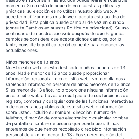
momento. Si no está de acuerdo con nuestras políticas y
prácticas, su elección es no utilizar nuestro sitio web. Al
acceder o utilizar nuestro sitio web, acepta esta política de
privacidad. Esta política puede cambiar de vez en cuando
(consulte Cambios en nuestra Política de privacidad). Su uso
continuado de nuestro sitio web después de que hagamos
cambios se considera que acepta dichos cambios, por lo
tanto, consulte la política periódicamente para conocer las
actualizaciones.
Niños menores de 13 años
Nuestro sitio web no está destinado a niños menores de 13
años. Nadie menor de 13 años puede proporcionar
información personal al, o en el, sitio web. No recopilamos a
sabiendas información personal de niños menores de 13 años.
Si es menor de 13 años, no proporcione ninguna información
en este sitio web a través de cualquiera de sus funciones de
registro, compras y cualquier otra de las funciones interactivas
o de comentarios públicos de este sitio web o información
sobre usted, incluido su nombre, dirección, número de
teléfono, dirección de correo electrónico o cualquier nombre
de pantalla o nombre de usuario que pueda usar. Si nos
enteramos de que hemos recopilado o recibido información
personal de un niño menor de 13 años sin verificación del