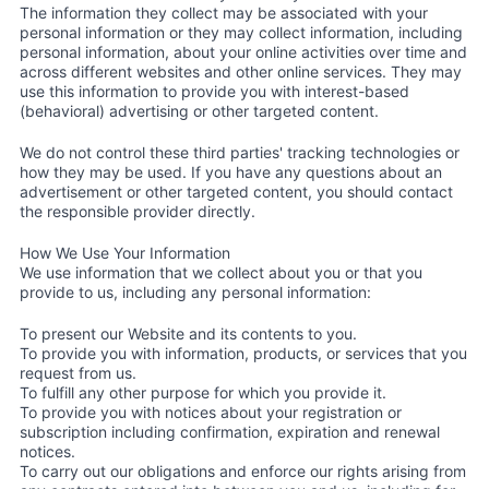
The information they collect may be associated with your
personal information or they may collect information, including
personal information, about your online activities over time and
across different websites and other online services. They may
use this information to provide you with interest-based
(behavioral) advertising or other targeted content.
We do not control these third parties' tracking technologies or
how they may be used. If you have any questions about an
advertisement or other targeted content, you should contact
the responsible provider directly.
How We Use Your Information
We use information that we collect about you or that you
provide to us, including any personal information:
To present our Website and its contents to you.
To provide you with information, products, or services that you
request from us.
To fulfill any other purpose for which you provide it.
To provide you with notices about your registration or
subscription including confirmation, expiration and renewal
notices.
To carry out our obligations and enforce our rights arising from