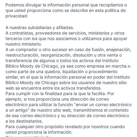
Podemos divulgar la información personal que recopilamos o
que usted proporciona como se describe en esta política de
privacidad:
A nuestras subsidiarias y afiliadas.
A contratistas, proveedores de servicios, ministerios y otros
terceros con los que nos asociamos o utilizamos para apoyar
nuestro ministerio.
A un comprador u otro sucesor en caso de fusión, enajenación,
reestructuración, reorganización, disolución u otra venta o
transferencia de algunos o todos los activos del Instituto
Bíblico Moody de Chicago, ya sea como empresa en marcha o
como parte de una quiebra, liquidación o procedimiento
similar, en el que la información personal en poder del Instituto
Bíblico Moody de Chicago sobre los usuarios de nuestro sitio
web se encuentra entre los activos transferidos.
Para cumplir con la finalidad para la que la facilita. Por
ejemplo, si nos proporciona una dirección de correo
electrónico para utilizar la función "enviar un correo electrónico
a un amigo" de nuestro sitio web, transmitiremos el contenido
de ese correo electrónico y su dirección de correo electrónico
a los destinatarios.
Para cualquier otro propósito revelado por nosotros cuando
usted proporciona la información.