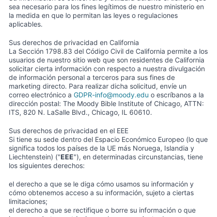
sea necesario para los fines legítimos de nuestro ministerio en
la medida en que lo permitan las leyes o regulaciones
aplicables.
Sus derechos de privacidad en California
La Sección 1798.83 del Código Civil de California permite a los
usuarios de nuestro sitio web que son residentes de California
solicitar cierta información con respecto a nuestra divulgación
de información personal a terceros para sus fines de
marketing directo. Para realizar dicha solicitud, envíe un
correo electrónico a
GDPR-info@moody.edu
o escríbanos a la
dirección postal: The Moody Bible Institute of Chicago, ATTN:
ITS, 820 N. LaSalle Blvd., Chicago, IL 60610.
Sus derechos de privacidad en el EEE
Si tiene su sede dentro del Espacio Económico Europeo (lo que
significa todos los países de la UE más Noruega, Islandia y
Liechtenstein) ("
EEE
"), en determinadas circunstancias, tiene
los siguientes derechos:
el derecho a que se le diga cómo usamos su información y
cómo obtenemos acceso a su información, sujeto a ciertas
limitaciones;
el derecho a que se rectifique o borre su información o que