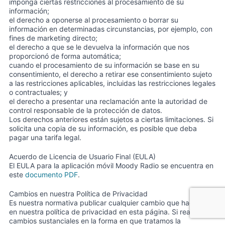
imponga ciertas restricciones al procesamiento de su
información;
el derecho a oponerse al procesamiento o borrar su
información en determinadas circunstancias, por ejemplo, con
fines de marketing directo;
el derecho a que se le devuelva la información que nos
proporcionó de forma automática;
cuando el procesamiento de su información se base en su
consentimiento, el derecho a retirar ese consentimiento sujeto
a las restricciones aplicables, incluidas las restricciones legales
o contractuales; y
el derecho a presentar una reclamación ante la autoridad de
control responsable de la protección de datos.
Los derechos anteriores están sujetos a ciertas limitaciones. Si
solicita una copia de su información, es posible que deba
pagar una tarifa legal.
Acuerdo de Licencia de Usuario Final (EULA)
El EULA para la aplicación móvil Moody Radio se encuentra en
este
documento PDF
.
Cambios en nuestra Política de Privacidad
Es nuestra normativa publicar cualquier cambio que hagamos
en nuestra política de privacidad en esta página. Si realizamos
cambios sustanciales en la forma en que tratamos la