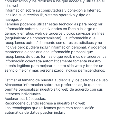
comunicación y los recursos a los que accede y utiliza en el
sitio web.
Información sobre su computadora y conexión a Internet,
incluida su dirección IP, sistema operativo y tipo de
navegador.
También podemos utilizar estas tecnologías para recopilar
información sobre sus actividades en línea a lo largo del
tiempo y en sitios web de terceros u otros servicios en línea
(seguimiento de comportamiento). La información que
recopilamos automáticamente son datos estadísticos y no
incluye pero pudiera incluir información personal, y podemos
mantenerla o asociarla con información personal que
recopilamos de otras formas o que recibimos de terceros. La
información colectada automáticamente fomenta nuestro
interés legítimo para mejorar nuestro sitio web y brindar un
servicio mejor y más personalizado, incluso permitiéndonos:
Estimar el tamaño de nuestra audiencia y los patrones de uso.
Almacenar información sobre sus preferencias, lo que nos
permite personalizar nuestro sitio web de acuerdo con sus
intereses individuales.
Acelerar sus búsquedas.
Reconocerle cuando regrese a nuestro sitio web.
Las tecnologías que utilizamos para esta recopilación
automática de datos pueden incluir: