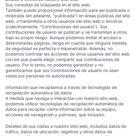
Sus consultas de búsqueda en el sitio web.
También puede proporcionar información para ser publicada o
mostrada (en adelante, "publicada") en áreas públicas del sitio
web, o transmitida a otros usuarios del sitio web o terceros
(colectivamente, "Contribuciones del usuario"). Sus
contribuciones de usuario se publican y se transmiten a otros
bajo su propio riesgo. Aunque podemos limitar el acceso a
determinadas páginas, tenga en cuenta que ninguna medida
de seguridad es perfecta o impenetrable. Además, no
podemos controlar las acciones de otros usuarios del sitio web
con los que puede elegir compartir sus contribuciones de
usuario. Por lo tanto, no podemos garantizar y no
garantizamos que sus Contribuciones de usuario no sean
vistas por personas no autorizadas.
Información que recopilamos a través de tecnologías de
recopilación automática de datos
A medida que navega e interactúa con nuestro sitio web,
podemos utilizar tecnologías de recopilación automática de
datos para recopilar cierta información sobre su equipo,
acciones de navegación y patrones, que incluyen:
Detalles de sus visitas a nuestro sitio web, incluidos datos de
tráfico, datos de ubicación, registros y otros datos de