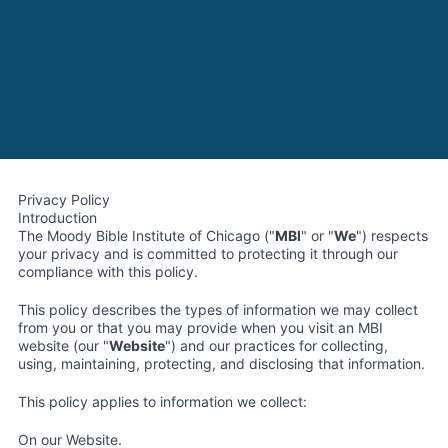
Privacy Policy
Introduction
The Moody Bible Institute of Chicago ("
MBI
" or "
We
") respects
your privacy and is committed to protecting it through our
compliance with this policy.
This policy describes the types of information we may collect
from you or that you may provide when you visit an MBI
website (our "
Website
") and our practices for collecting,
using, maintaining, protecting, and disclosing that information.
This policy applies to information we collect:
On our Website.