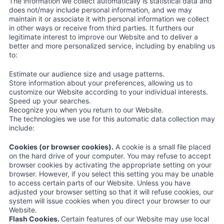
The information we collect automatically is statistical data and
does not/may include personal information, and we may
maintain it or associate it with personal information we collect
in other ways or receive from third parties. It furthers our
legitimate interest to improve our Website and to deliver a
better and more personalized service, including by enabling us
to:
Estimate our audience size and usage patterns.
Store information about your preferences, allowing us to
customize our Website according to your individual interests.
Speed up your searches.
Recognize you when you return to our Website.
The technologies we use for this automatic data collection may
include:
Cookies (or browser cookies).
A cookie is a small file placed
on the hard drive of your computer. You may refuse to accept
browser cookies by activating the appropriate setting on your
browser. However, if you select this setting you may be unable
to access certain parts of our Website. Unless you have
adjusted your browser setting so that it will refuse cookies, our
system will issue cookies when you direct your browser to our
Website.
Flash Cookies.
Certain features of our Website may use local