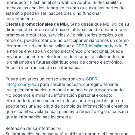
reproductor Flash en el sitio web de Adobe. Si deshabilita o
rechaza las cookies, tenga en cuenta que algunas partes de
este sitio pueden ser inaccesibles o no funcionar
correctamente.
Ofertas promocionales de MBI.
Si no desea que MBI utilice su
dirección de correo electrónico / información de contacto para
promover productos, servicios y / o ministerios propios o de
terceros, puede optar por no participar enviándonos un correo
electrónico indicando su solicitud a
GDPR-info@moody.edu
. Si
le hemos enviado un correo electrónico promocional, puede
enviarnos un correo electrónico de respuesta solicitando que
lo omitamos en futuras distribuciones de correo electrónico.
Acceso y corrección de su información
Puede enviarnos un correo electrónico a
GDPR-
info@moody.edu
para solicitar acceso, corregir o eliminar
cualquier información personal que nos haya proporcionado.
No podemos eliminar su información personal excepto
eliminando también su cuenta de usuario. Es posible que no
aceptemos una solicitud de cambio de información si creemos
que el cambio violaría cualquier ley o requisito legal o causaría
que la información sea incorrecta.
Retención de su información
Su información se conservará y utilizará durante el tiempo que