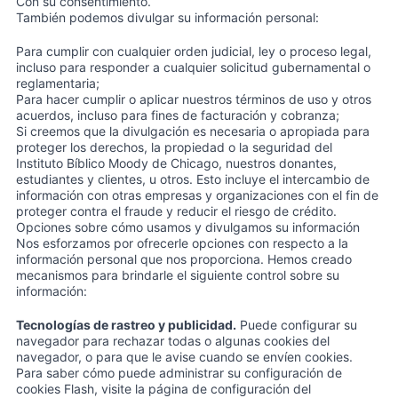
Con su consentimiento.
También podemos divulgar su información personal:
Para cumplir con cualquier orden judicial, ley o proceso legal,
incluso para responder a cualquier solicitud gubernamental o
reglamentaria;
Para hacer cumplir o aplicar nuestros términos de uso y otros
acuerdos, incluso para fines de facturación y cobranza;
Si creemos que la divulgación es necesaria o apropiada para
proteger los derechos, la propiedad o la seguridad del
Instituto Bíblico Moody de Chicago, nuestros donantes,
estudiantes y clientes, u otros. Esto incluye el intercambio de
información con otras empresas y organizaciones con el fin de
proteger contra el fraude y reducir el riesgo de crédito.
Opciones sobre cómo usamos y divulgamos su información
Nos esforzamos por ofrecerle opciones con respecto a la
información personal que nos proporciona. Hemos creado
mecanismos para brindarle el siguiente control sobre su
información:
Tecnologías de rastreo y publicidad.
Puede configurar su
navegador para rechazar todas o algunas cookies del
navegador, o para que le avise cuando se envíen cookies.
Para saber cómo puede administrar su configuración de
cookies Flash, visite la página de configuración del