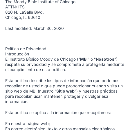
The Moody Bible Institute of Chicago
ATTN: ITS
820 N. LaSalle Blvd.
Chicago, IL 60610
Last modified: March 30, 2020
Política de Privacidad
Introducción
El Instituto Bíblico Moody de Chicago ("
MBI
" o "
Nosotros
")
respeta su privacidad y se compromete a protegerla mediante
el cumplimiento de esta política.
Esta política describe los tipos de información que podemos
recopilar de usted o que puede proporcionar cuando visita un
sitio web de MBI (nuestro "
Sitio web
") y nuestras prácticas
para recopilar, usar, mantener, proteger y divulgar esa
información.
Esta política se aplica a la información que recopilamos:
En nuestra página web;
En correo electrónico, texto y otros mensajes electrónicos