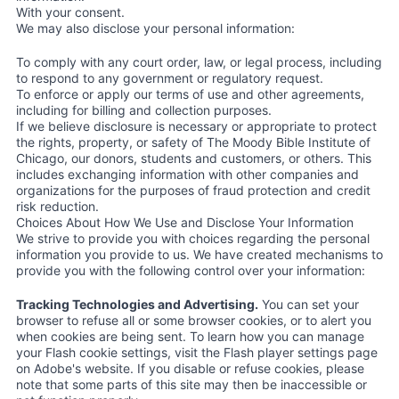
With your consent.
We may also disclose your personal information:
To comply with any court order, law, or legal process, including
to respond to any government or regulatory request.
To enforce or apply our terms of use and other agreements,
including for billing and collection purposes.
If we believe disclosure is necessary or appropriate to protect
the rights, property, or safety of The Moody Bible Institute of
Chicago, our donors, students and customers, or others. This
includes exchanging information with other companies and
organizations for the purposes of fraud protection and credit
risk reduction.
Choices About How We Use and Disclose Your Information
We strive to provide you with choices regarding the personal
information you provide to us. We have created mechanisms to
provide you with the following control over your information:
Tracking Technologies and Advertising.
You can set your
browser to refuse all or some browser cookies, or to alert you
when cookies are being sent. To learn how you can manage
your Flash cookie settings, visit the Flash player settings page
on Adobe's website. If you disable or refuse cookies, please
note that some parts of this site may then be inaccessible or