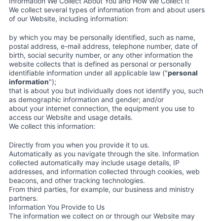
Information We Collect About You and How We Collect It
We collect several types of information from and about users
of our Website, including information:
by which you may be personally identified, such as name,
postal address, e-mail address, telephone number, date of
birth, social security number, or any other information the
website collects that is defined as personal or personally
identifiable information under all applicable law ("
personal
information
");
that is about you but individually does not identify you, such
as demographic information and gender; and/or
about your internet connection, the equipment you use to
access our Website and usage details.
We collect this information:
Directly from you when you provide it to us.
Automatically as you navigate through the site. Information
collected automatically may include usage details, IP
addresses, and information collected through cookies, web
beacons, and other tracking technologies.
From third parties, for example, our business and ministry
partners.
Information You Provide to Us
The information we collect on or through our Website may