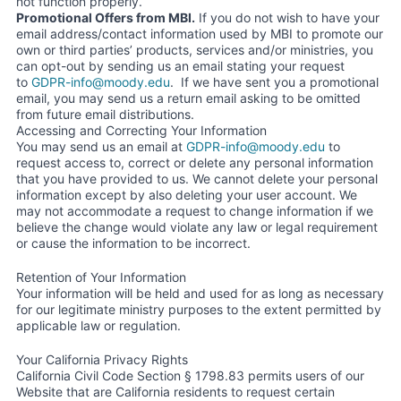
not function properly.
Promotional Offers from MBI.
If you do not wish to have your
email address/contact information used by MBI to promote our
own or third parties’ products, services and/or ministries, you
can opt-out by sending us an email stating your request
to
GDPR-info@moody.edu
. If we have sent you a promotional
email, you may send us a return email asking to be omitted
from future email distributions.
Accessing and Correcting Your Information
You may send us an email at
GDPR-info@moody.edu
to
request access to, correct or delete any personal information
that you have provided to us. We cannot delete your personal
information except by also deleting your user account. We
may not accommodate a request to change information if we
believe the change would violate any law or legal requirement
or cause the information to be incorrect.
Retention of Your Information
Your information will be held and used for as long as necessary
for our legitimate ministry purposes to the extent permitted by
applicable law or regulation.
Your California Privacy Rights
California Civil Code Section § 1798.83 permits users of our
Website that are California residents to request certain