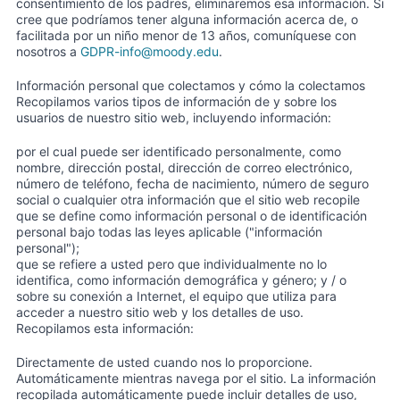
consentimiento de los padres, eliminaremos esa información. Si
cree que podríamos tener alguna información acerca de, o
facilitada por un niño menor de 13 años, comuníquese con
nosotros a
GDPR-info@moody.edu
.
Información personal que colectamos y cómo la colectamos
Recopilamos varios tipos de información de y sobre los
usuarios de nuestro sitio web, incluyendo información:
por el cual puede ser identificado personalmente, como
nombre, dirección postal, dirección de correo electrónico,
número de teléfono, fecha de nacimiento, número de seguro
social o cualquier otra información que el sitio web recopile
que se define como información personal o de identificación
personal bajo todas las leyes aplicable ("información
personal");
que se refiere a usted pero que individualmente no lo
identifica, como información demográfica y género; y / o
sobre su conexión a Internet, el equipo que utiliza para
acceder a nuestro sitio web y los detalles de uso.
Recopilamos esta información:
Directamente de usted cuando nos lo proporcione.
Automáticamente mientras navega por el sitio. La información
recopilada automáticamente puede incluir detalles de uso,