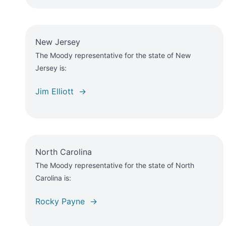
New Jersey
The Moody representative for the state of New
Jersey is:
Jim Elliott →
North Carolina
The Moody representative for the state of North
Carolina is:
Rocky Payne →