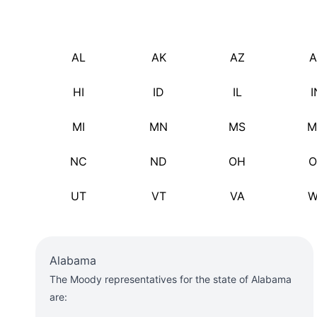
AL
AK
AZ
A
HI
ID
IL
I
MI
MN
MS
M
NC
ND
OH
O
UT
VT
VA
W
Alabama
The Moody representatives for the state of Alabama
are: