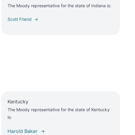
The Moody representative for the state of Indiana is:
Scott Friend →
Kentucky
The Moody representative for the state of Kentucky
is:
Harold Baker →