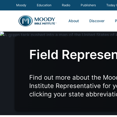
Moody
Education
Radio
Publishers
Today 
About
Discover
P
Field Represen
Find out more about the Moo
Institute Representative for 
clicking your state abbreviat