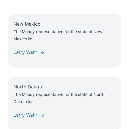
New Mexico
The Moody representative for the state of New
Mexico is:
Larry Wahr →
North Dakota
The Moody representative for the state of North
Dakota is:
Larry Wahr →