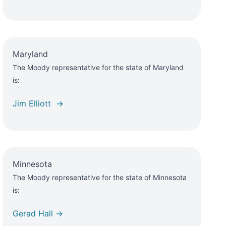
Maryland
The Moody representative for the state of Maryland
is:
Jim Elliott →
Minnesota
The Moody representative for the state of Minnesota
is:
Gerad Hall →