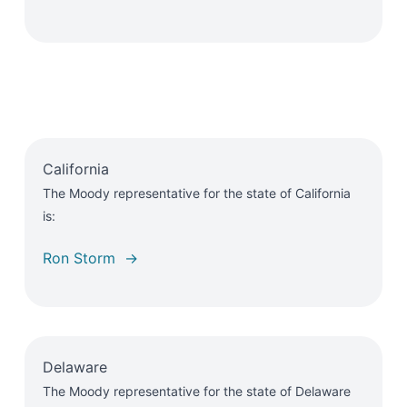
California
The Moody representative for the state of California
is:
Ron Storm →
Delaware
The Moody representative for the state of Delaware