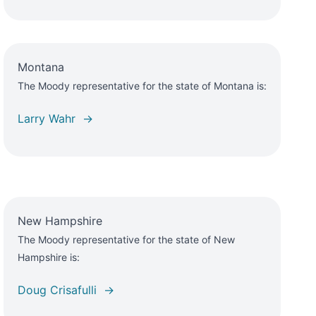
Montana
The Moody representative for the state of Montana is:
Larry Wahr →
New Hampshire
The Moody representative for the state of New
Hampshire is:
Doug Crisafulli →