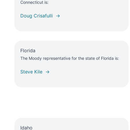
Connecticut is:
Doug Crisafulli →
Florida
The Moody representative for the state of Florida is:
Steve Kile →
Idaho