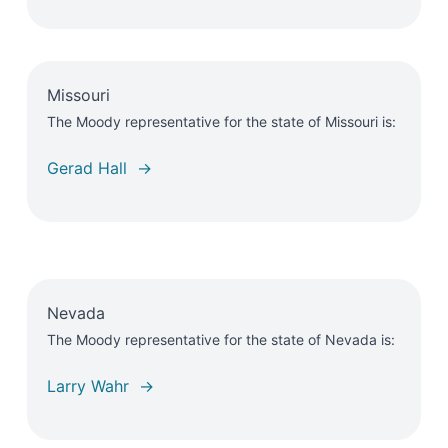
Missouri
The Moody representative for the state of Missouri is:
Gerad Hall →
Nevada
The Moody representative for the state of Nevada is:
Larry Wahr →