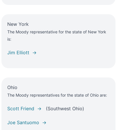
New York
The Moody representative for the state of New York
is:
Jim Elliott →
Ohio
The Moody representatives for the state of Ohio are:
Scott Friend →
(Southwest Ohio)
Joe Santuomo →