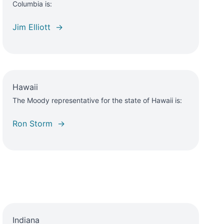
Columbia is:
Jim Elliott →
Hawaii
The Moody representative for the state of Hawaii is:
Ron Storm →
Indiana