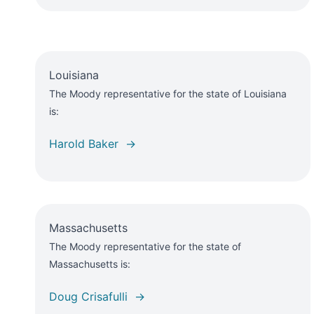
Louisiana
The Moody representative for the state of Louisiana
is:
Harold Baker →
Massachusetts
The Moody representative for the state of
Massachusetts is:
Doug Crisafulli →