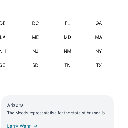
DE
DC
FL
GA
LA
ME
MD
MA
NH
NJ
NM
NY
SC
SD
TN
TX
Arizona
The Moody representative for the state of Arizona is:
Larry Wahr →