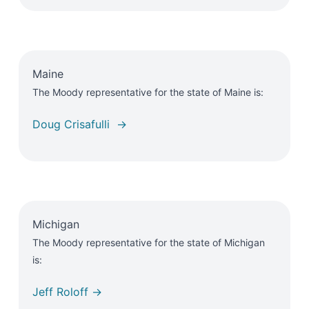
Maine
The Moody representative for the state of Maine is:
Doug Crisafulli →
Michigan
The Moody representative for the state of Michigan
is:
Jeff Roloff →