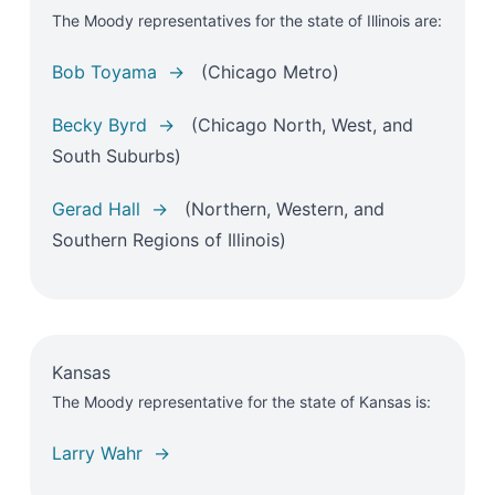
The Moody representatives for the state of Illinois are:
Bob Toyama →
(Chicago Metro)
Becky Byrd →
(Chicago North, West, and
South Suburbs)
Gerad Hall →
(Northern, Western, and
Southern Regions of Illinois)
Kansas
The Moody representative for the state of Kansas is:
Larry Wahr →