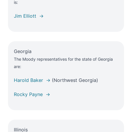
is:
Jim Elliott →
Georgia
The Moody representatives for the state of Georgia
are:
Harold Baker →
(Northwest Georgia)
Rocky Payne →
Illinois