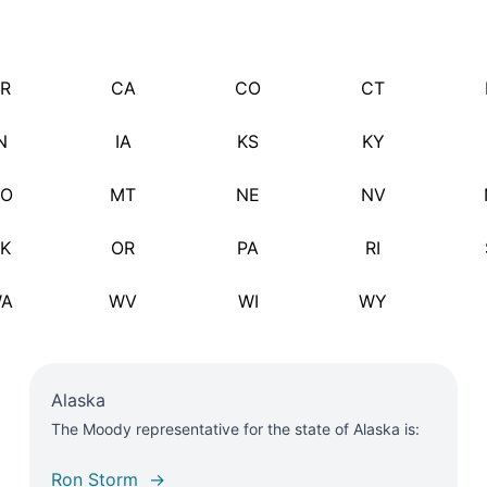
R
CA
CO
CT
N
IA
KS
KY
O
MT
NE
NV
K
OR
PA
RI
A
WV
WI
WY
Alaska
The Moody representative for the state of Alaska is:
Ron Storm →