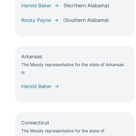
Harold Baker →
(Northern Alabama)
Rocky Payne →
(Southern Alabama)
Arkansas
The Moody representative for the state of Arkansas
is:
Harold Baker →
Connecticut
The Moody representative for the state of