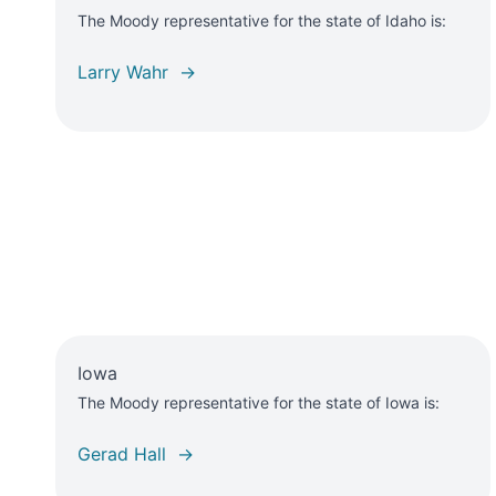
The Moody representative for the state of Idaho is:
Larry Wahr →
Iowa
The Moody representative for the state of Iowa is:
Gerad Hall →