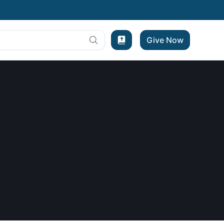
Give Now
Bible Experience