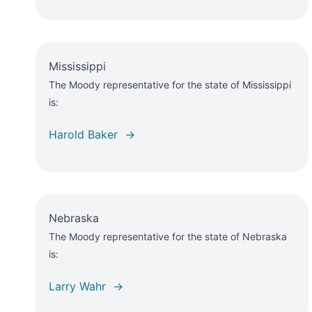
Mississippi
The Moody representative for the state of Mississippi
is:
Harold Baker →
Nebraska
The Moody representative for the state of Nebraska
is:
Larry Wahr →