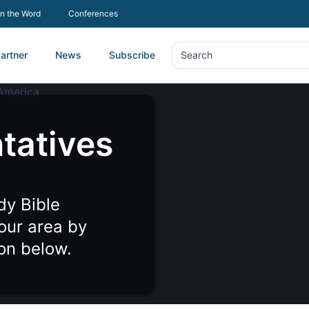
In the Word
Conferences
artner
News
Subscribe
Search
Search
tatives
dy Bible
your area by
ion below.