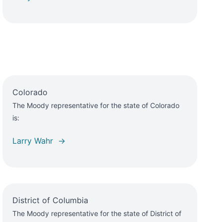
Colorado
The Moody representative for the state of Colorado
is:
Larry Wahr →
District of Columbia
The Moody representative for the state of District of